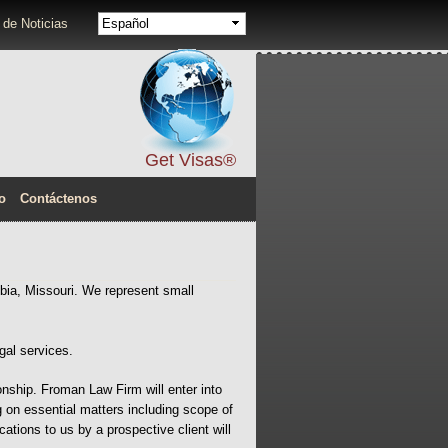
Idiomas
 de Noticias
Get Visas®
o
Contáctenos
bia, Missouri. We represent small
gal services.
onship. Froman Law Firm will enter into
ng on essential matters including scope of
tions to us by a prospective client will