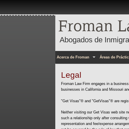
Froman L
Abogados de Inmigra
Acerca de Froman
Áreas de Práctic
Legal
Froman Law Firm engages in a business a
businesses in California and Missouri an
"Get Visas"® and "GetVisas"® are regist
Neither visiting our Get Visas web site n
such a relationship only after consulting 
representation and fee/expense arrangeme