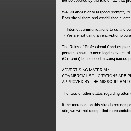
not be covered by the rule of law that pr
We will endeavor to respond promptly to e
Both site visitors and established client
- Internet communications to us and our
- We are not using an encryption progra
The Rules of Professional Conduct promul
persons known to need legal services of t
(California) be included in conspicuous pr
ADVERTISING MATERIAL:
COMMERCIAL SOLICITATIONS ARE P
APPROVED BY THE MISSOURI BAR 
The laws of other states regarding attor
If the materials on this site do not comp
site, we will not accept that representati