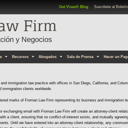
Pasar al contenido principal
Top Navigation
Get Visas® Blog
Suscrbete al Boletín
aw Firm
ción y Negocios
a
Recursos
Abogados
Sala de Prensa
Hacer un Pag
nd immigration law practice with offices in San Diego, California, and Colum
d immigration clients worldwide.
ered marks of Froman Law Firm representing its business and immigration le
or exchanging email with Froman Law Firm will create an attorney-client relati
with a client, ensuring that no conflict-of-interest exists, and mutually agreei
nts. Until we have entered into an attorney-client relationship, any communica