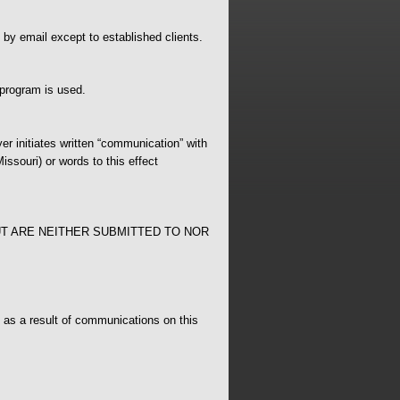
 by email except to established clients.
 program is used.
er initiates written “communication” with
issouri) or words to this effect
T ARE NEITHER SUBMITTED TO NOR
n as a result of communications on this