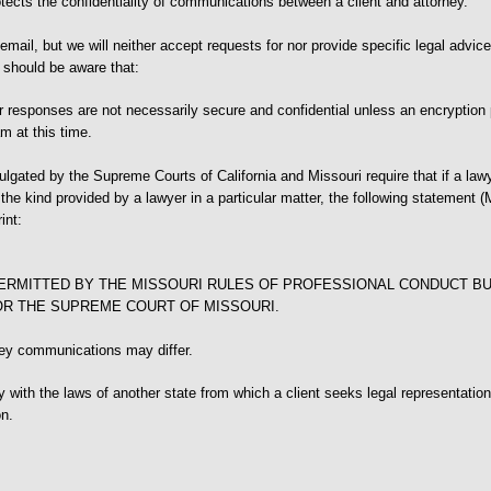
otects the confidentiality of communications between a client and attorney.
mail, but we will neither accept requests for nor provide specific legal advice
s should be aware that:
 responses are not necessarily secure and confidential unless an encryption
m at this time.
gated by the Supreme Courts of California and Missouri require that if a lawy
he kind provided by a lawyer in a particular matter, the following statement (M
int:
ERMITTED BY THE MISSOURI RULES OF PROFESSIONAL CONDUCT BU
OR THE SUPREME COURT OF MISSOURI.
ney communications may differ.
ly with the laws of another state from which a client seeks legal representatio
on.