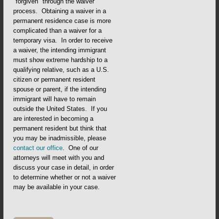
"forgiven" through the waiver
process. Obtaining a waiver in a
permanent residence case is more
complicated than a waiver for a
temporary visa. In order to receive
a waiver, the intending immigrant
must show extreme hardship to a
qualifying relative, such as a U.S.
citizen or permanent resident
spouse or parent, if the intending
immigrant will have to remain
outside the United States. If you
are interested in becoming a
permanent resident but think that
you may be inadmissible, please
contact our office
. One of our
attorneys will meet with you and
discuss your case in detail, in order
to determine whether or not a waiver
may be available in your case.