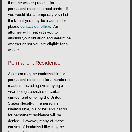
than the waiver process for
permanent residence applicants. If
you would like a temporary visa but
think that you may be inadmissible,
please
contact our office
. An
attorney will meet with you to
discuss your situation and determine
whether or not you are eligible for a
waiver.
Permanent Residence
A person may be inadmissible for
permanent residence for a number of
reasons, including overstaying a
visa, being convicted of certain
crimes, and entering the United
States illegally. If a person is
inadmissible, his or her application
for permanent residence will be
denied. However, many of these
causes of inadmissibility may be