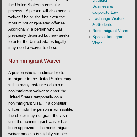
Litigation
the United States to consular
Business &
process. A person will also need a
Corporate Law
waiver if he or she has even the
Exchange Visitors
most minor drug-related offense.
& Students
Additionally, a person who was
Nonimmigrant Visas
previously deported but now seeks
Special Immigrant
to enter the United States legally
Visas
may need a waiver to do so.
Nonimmigrant Waiver
A person who is inadmissible to
immigrate to the United States may
still in many instances obtain a
nonimmigrant waiver to enter the
United States temporarily on a
nonimmigrant visa. If a consular
officer finds the person inadmissible,
the officer may not grant the visa
until the nonimmigrant waiver has
been approved. The nonimmigrant
waiver process is slightly simpler