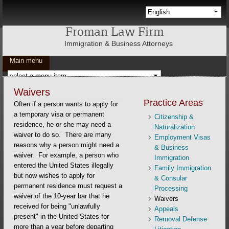
Skip to main content
Languages
Froman Law Firm
Immigration & Business Attorneys
Main menu
Waivers
Practice Areas
Often if a person wants to apply for
a temporary visa or permanent
Citizenship &
residence, he or she may need a
Naturalization
waiver to do so. There are many
Employment Visas
reasons why a person might need a
& Business
waiver. For example, a person who
Immigration
entered the United States illegally
Family Immigration
but now wishes to apply for
& Consular
permanent residence must request a
Processing
waiver of the 10-year bar that he
Waivers
received for being "unlawfully
Appeals
present" in the United States for
Removal Defense
more than a year before departing